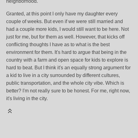
neighborhood.
Granted, at this point I only have my daughter every
couple of weeks. But even if we were still married and
had a couple more kids, I would still want to be here. Not
just for me, but for them as well. However, that kicks off
conflicting thoughts I have as to what is the best
environment for them. It's hard to argue that being in the
country with a farm and open space for kids to explore is
hard to beat. But I think it's an equally strong argument for
a kid to live in a city surrounded by different cultures,
public transportation, and the whole city vibe. Which is
better? I'm not really sure to be honest. For me, right now,
it's living in the city.