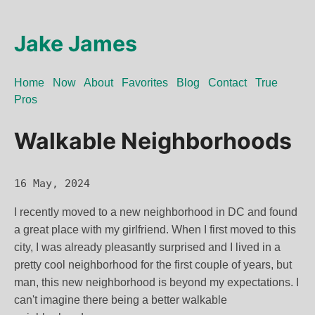
Jake James
Home
Now
About
Favorites
Blog
Contact
True
Pros
Walkable Neighborhoods
16 May, 2024
I recently moved to a new neighborhood in DC and found
a great place with my girlfriend. When I first moved to this
city, I was already pleasantly surprised and I lived in a
pretty cool neighborhood for the first couple of years, but
man, this new neighborhood is beyond my expectations. I
can't imagine there being a better walkable