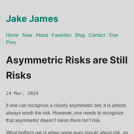
Jake James
Home
Now
About
Favorites
Blog
Contact
True
Pros
Asymmetric Risks are Still
Risks
24 Mar, 2024
If one can recognize a clearly asymmetric bet, it is almost
always worth the risk. However, one needs to recognize
that asymmetric doesn’t mean there isn’t risk.
What bothers me is when some guru spouts about risk, an