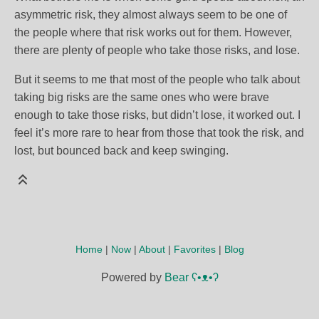
asymmetric risk, they almost always seem to be one of
the people where that risk works out for them. However,
there are plenty of people who take those risks, and lose.
But it seems to me that most of the people who talk about
taking big risks are the same ones who were brave
enough to take those risks, but didn’t lose, it worked out. I
feel it’s more rare to hear from those that took the risk, and
lost, but bounced back and keep swinging.
Home
|
Now
|
About
|
Favorites
|
Blog
Powered by
Bear
ʕ•ᴥ•ʔ